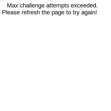
Max challenge attempts exceeded.
Please refresh the page to try again!